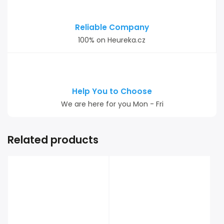
Reliable Company
100% on Heureka.cz
Help You to Choose
We are here for you Mon - Fri
Related products