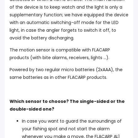
of the device is to keep watch and the light is only a
supplementary function; we have equipped the device
with an automatic switching-off mode for the LED
light, in case the angler forgets to switch it off, to
avoid the battery discharging.
The motion sensor is compatible with FLACARP
products (with bite alarms, receivers, lights ...).
Powered by two regular micro batteries (2xAAA), the
same batteries as in other FLACARP products.
Which sensor to choose? The single-sided or the
double-sided one?
In case you want to guard the surroundings of
your fishing spot and not start the alarm
whenever you make a move, the FLACARP AL1