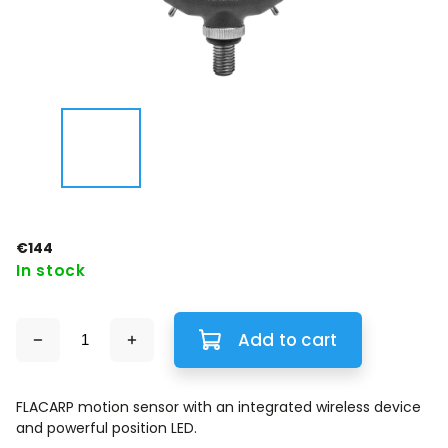
€144
In stock
Add to cart
FLACARP motion sensor with an integrated wireless device
and powerful position LED.