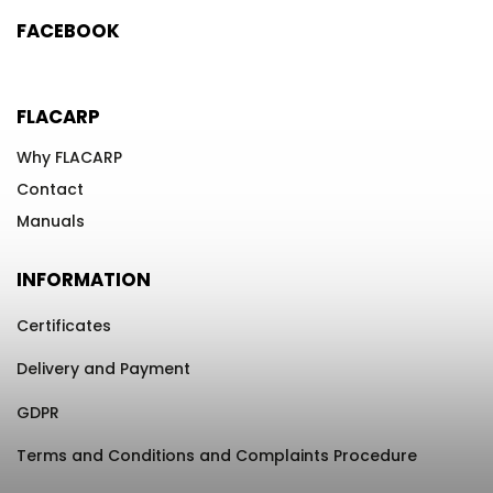
FACEBOOK
FLACARP
Why FLACARP
Contact
Manuals
INFORMATION
Certificates
Delivery and Payment
GDPR
Terms and Conditions and Complaints Procedure