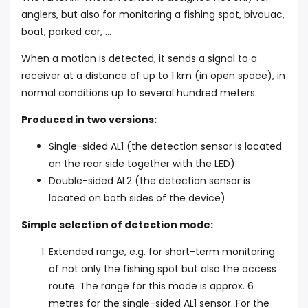
anglers, but also for monitoring a fishing spot, bivouac,
boat, parked car, ...
When a motion is detected, it sends a signal to a
receiver at a distance of up to 1 km (in open space), in
normal conditions up to several hundred meters.
Produced in two versions:
Single-sided AL1 (the detection sensor is located
on the rear side together with the LED).
Double-sided AL2 (the detection sensor is
located on both sides of the device)
Simple selection of detection mode:
Extended range, e.g. for short-term monitoring
of not only the fishing spot but also the access
route. The range for this mode is approx. 6
metres for the single-sided AL1 sensor. For the