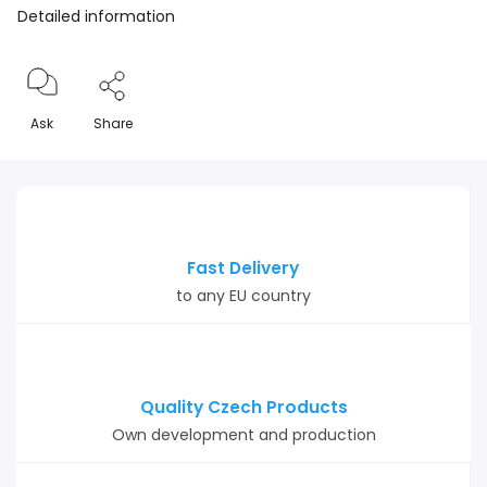
Detailed information
Ask
Share
Fast Delivery
to any EU country
Quality Czech Products
Own development and production