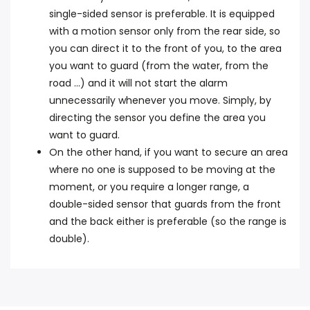
single-sided sensor is preferable. It is equipped
with a motion sensor only from the rear side, so
you can direct it to the front of you, to the area
you want to guard (from the water, from the
road ...) and it will not start the alarm
unnecessarily whenever you move. Simply, by
directing the sensor you define the area you
want to guard.
On the other hand, if you want to secure an area
where no one is supposed to be moving at the
moment, or you require a longer range, a
double-sided sensor that guards from the front
and the back either is preferable (so the range is
double).