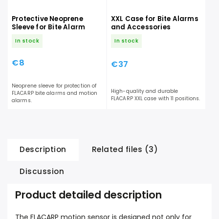
Protective Neoprene
XXL Case for Bite Alarms
Sleeve for Bite Alarm
and Accessories
In stock
In stock
€8
€37
Neoprene sleeve for protection of
High-quality and durable
FLACARP bite alarms and motion
FLACARP XXL case with 11 positions.
alarms.
Description
Related files (3)
Discussion
Product detailed description
The FLACARP motion sensor is designed not only for