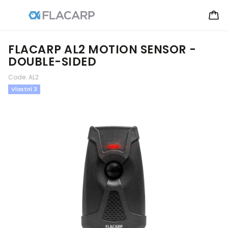
FLACARP AL2 MOTION SENSOR -
DOUBLE-SIDED
Code:
AL2
Vlastní 3