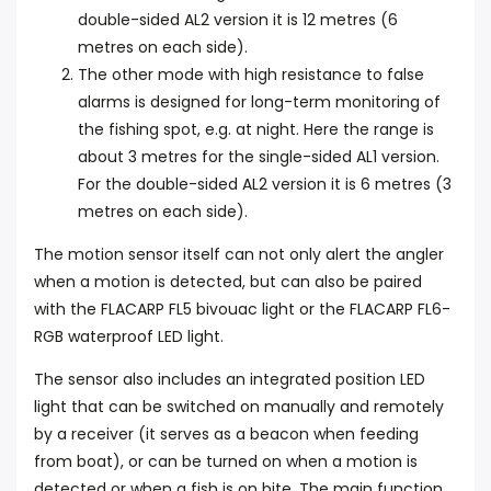
double-sided AL2 version it is 12 metres (6
metres on each side).
The other mode with high resistance to false
alarms is designed for long-term monitoring of
the fishing spot, e.g. at night. Here the range is
about 3 metres for the single-sided AL1 version.
For the double-sided AL2 version it is 6 metres (3
metres on each side).
The motion sensor itself can not only alert the angler
when a motion is detected, but can also be paired
with the FLACARP FL5 bivouac light or the FLACARP FL6-
RGB waterproof LED light.
The sensor also includes an integrated position LED
light that can be switched on manually and remotely
by a receiver (it serves as a beacon when feeding
from boat), or can be turned on when a motion is
detected or when a fish is on bite. The main function