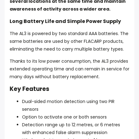
several locations at the same time and maintain
awareness of activity across a wider area.
Long Battery Life and Simple Power Supply
The AL3 is powered by two standard AAA batteries. The
same batteries are used by other FLACARP products,
eliminating the need to carry multiple battery types.
Thanks to its low power consumption, the AL3 provides
extended operating time and can remain in service for
many days without battery replacement.
Key Features
Dual-sided motion detection using two PIR
sensors
Option to activate one or both sensors
Detection range up to 12 metres, or 6 metres
with enhanced false alarm suppression