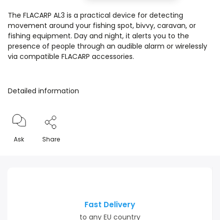
The FLACARP AL3 is a practical device for detecting
movement around your fishing spot, bivvy, caravan, or
fishing equipment. Day and night, it alerts you to the
presence of people through an audible alarm or wirelessly
via compatible FLACARP accessories.
Detailed information
Ask
Share
Fast Delivery
to any EU country