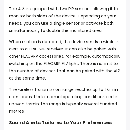
The AL3 is equipped with two PIR sensors, allowing it to
monitor both sides of the device. Depending on your
needs, you can use a single sensor or activate both
simultaneously to double the monitored area.
When motion is detected, the device sends a wireless
alert to a FLACARP receiver. It can also be paired with
other FLACARP accessories, for example, automatically
switching on the FLACARP FL7 light. There is no limit to
the number of devices that can be paired with the AL3
at the same time.
The wireless transmission range reaches up to 1 km in
open areas. Under normal operating conditions and in
uneven terrain, the range is typically several hundred
metres.
Sound Alerts Tailored to Your Preferences