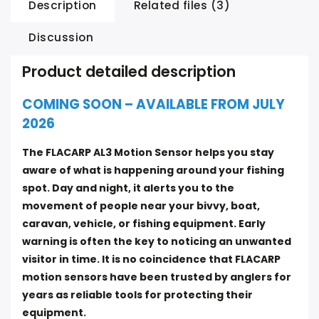
Description
Related files (3)
Discussion
Product detailed description
COMING SOON – AVAILABLE FROM JULY
2026
The FLACARP AL3 Motion Sensor helps you stay
aware of what is happening around your fishing
spot. Day and night, it alerts you to the
movement of people near your bivvy, boat,
caravan, vehicle, or fishing equipment. Early
warning is often the key to noticing an unwanted
visitor in time. It is no coincidence that FLACARP
motion sensors have been trusted by anglers for
years as reliable tools for protecting their
equipment.