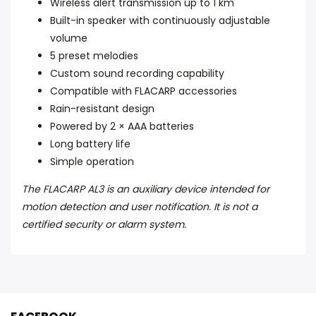
Wireless alert transmission up to 1 km
Built-in speaker with continuously adjustable
volume
5 preset melodies
Custom sound recording capability
Compatible with FLACARP accessories
Rain-resistant design
Powered by 2 × AAA batteries
Long battery life
Simple operation
The FLACARP AL3 is an auxiliary device intended for
motion detection and user notification. It is not a
certified security or alarm system.