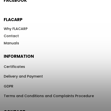
FACEBOOK
FLACARP
Why FLACARP
Contact
Manuals
INFORMATION
Certificates
Delivery and Payment
GDPR
Terms and Conditions and Complaints Procedure