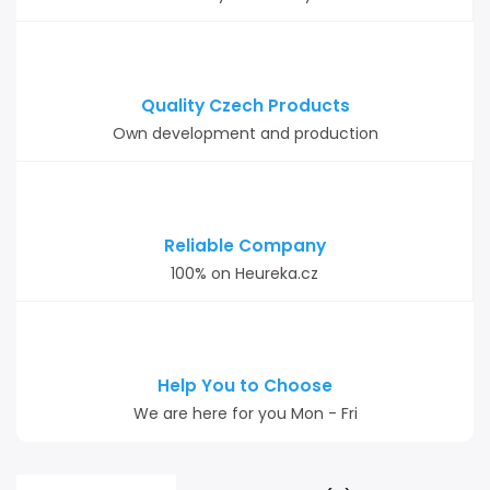
Quality Czech Products
Own development and production
Reliable Company
100% on Heureka.cz
Help You to Choose
We are here for you Mon - Fri