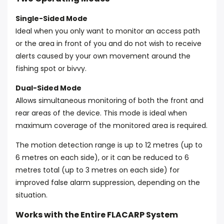
Single-Sided Mode
Ideal when you only want to monitor an access path
or the area in front of you and do not wish to receive
alerts caused by your own movement around the
fishing spot or bivvy.
Dual-Sided Mode
Allows simultaneous monitoring of both the front and
rear areas of the device. This mode is ideal when
maximum coverage of the monitored area is required.
The motion detection range is up to 12 metres (up to
6 metres on each side), or it can be reduced to 6
metres total (up to 3 metres on each side) for
improved false alarm suppression, depending on the
situation.
Works with the Entire FLACARP System