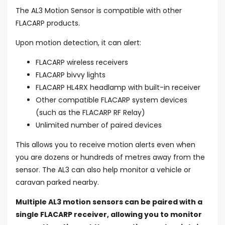
The AL3 Motion Sensor is compatible with other
FLACARP products.
Upon motion detection, it can alert:
FLACARP wireless receivers
FLACARP bivvy lights
FLACARP HL4RX headlamp with built-in receiver
Other compatible FLACARP system devices
(such as the FLACARP RF Relay)
Unlimited number of paired devices
This allows you to receive motion alerts even when
you are dozens or hundreds of metres away from the
sensor. The AL3 can also help monitor a vehicle or
caravan parked nearby.
Multiple AL3 motion sensors can be paired with a
single FLACARP receiver, allowing you to monitor