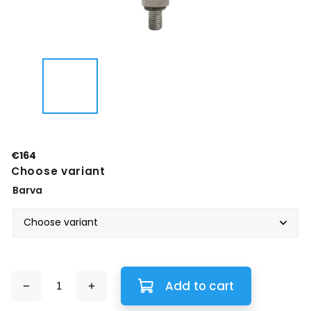
€164
Choose variant
Barva
Add to cart