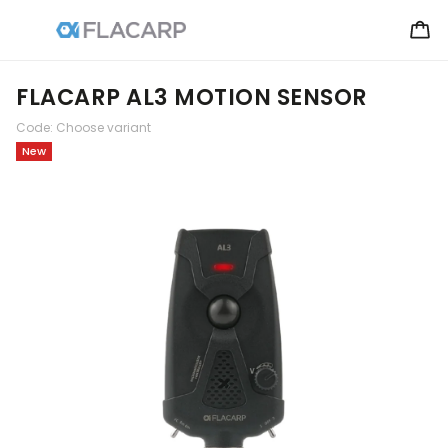
FLACARP AL3 MOTION SENSOR
Code:
Choose variant
New