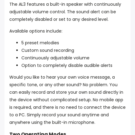
The AL3 features a built-in speaker with continuously
adjustable volume control. The sound alert can be
completely disabled or set to any desired level.
Available options include:
5 preset melodies
Custom sound recording
Continuously adjustable volume
Option to completely disable audible alerts
Would you like to hear your own voice message, a
specific tone, or any other sound? No problem. You
can easily record and store your own sound directly in
the device without complicated setup. No mobile app
is required, and there is no need to connect the device
to a PC. Simply record your sound anytime and
anywhere using the built-in microphone.
Two Operating Modes