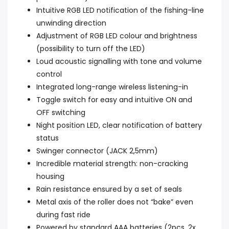
Intuitive RGB LED notification of the fishing-line
unwinding direction
Adjustment of RGB LED colour and brightness
(possibility to turn off the LED)
Loud acoustic signalling with tone and volume
control
Integrated long-range wireless listening-in
Toggle switch for easy and intuitive ON and
OFF switching
Night position LED, clear notification of battery
status
Swinger connector (JACK 2,5mm)
Incredible material strength: non-cracking
housing
Rain resistance ensured by a set of seals
Metal axis of the roller does not “bake” even
during fast ride
Powered by standard AAA batteries (2pcs, 2x