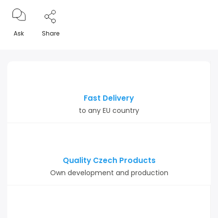
Ask
Share
Fast Delivery
to any EU country
Quality Czech Products
Own development and production