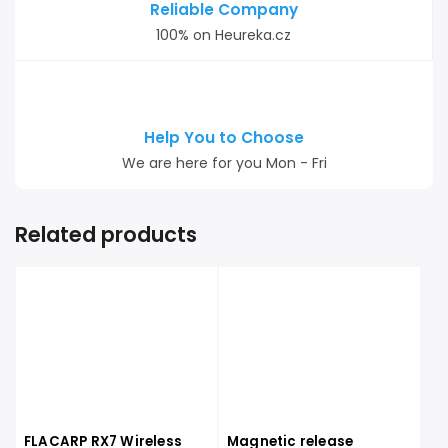
Reliable Company
100% on Heureka.cz
Help You to Choose
We are here for you Mon - Fri
Related products
FLACARP RX7 Wireless
Magnetic release