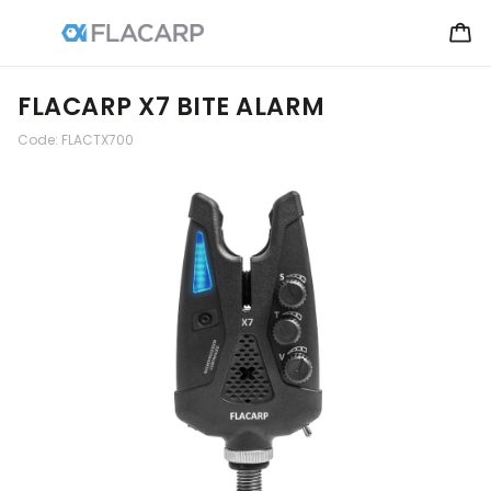
FLACARP X7 BITE ALARM
Code:
FLACTX700