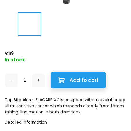
€119
In stock
Add to cart
Top Bite Alarm FLACARP X7 is equipped with a revolutionary
ultra-sensitive sensor which responds already from 1.5mm
fishing-line motion in both directions.
Detailed information