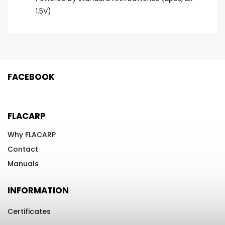
1.5V)
FACEBOOK
FLACARP
Why FLACARP
Contact
Manuals
INFORMATION
Certificates