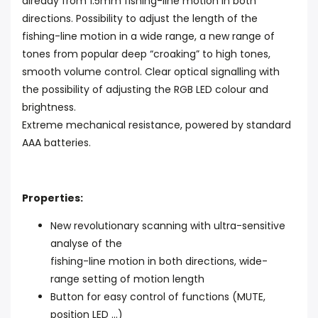
already from 1.5mm fishing-line motion in both
directions. Possibility to adjust the length of the
fishing-line motion in a wide range, a new range of
tones from popular deep “croaking” to high tones,
smooth volume control. Clear optical signalling with
the possibility of adjusting the RGB LED colour and
brightness.
Extreme mechanical resistance, powered by standard
AAA batteries.
Properties:
New revolutionary scanning with ultra-sensitive
analyse of the
fishing-line motion in both directions, wide-
range setting of motion length
Button for easy control of functions (MUTE,
position LED ...)