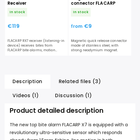
Receiver
connector FLACARP
In stock
In stock
€119
€9
from
FLACARP RX7 receiver (listening-in
Magnetic quick release connector
device) receives bites from
made of stainless steel, with
FLACARP bite alarms, motion
strong neodymium magnet.
sensors and FLACARP shock
sensors....
Description
Related files (3)
Videos (1)
Discussion (1)
Product detailed description
The new top bite alarm FLACARP X7 is equipped with a
revolutionary ultra-sensitive sensor which responds