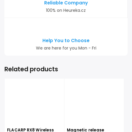
Reliable Company
100% on Heureka.cz
Help You to Choose
We are here for you Mon - Fri
Related products
FLACARP RX8 Wireless
Magnetic release