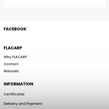
FACEBOOK
FLACARP
Why FLACARP
Contact
Manuals
INFORMATION
Certificates
Delivery and Payment