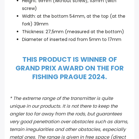
Height: 91mm (without screw), 113mm (with
screw)
Width: at the bottom 54mm, at the top (at the
fork) 39mm
Thickness: 27,5mm (measured at the bottom)
Diameter of inserted rod from 5mm to 17mm
THIS PRODUCT IS WINNER OF
GRAND PRIX AWARD ON THE FOR
FISHING PRAGUE 2024.
* The extreme range of the transmitter is quite
unique in our products. It is not there to keep the
angler too far away from the rods, but guarantees
very good penetration over obstacles such as dams,
terrain irregularities and other obstacles, especially
metal ones. The range is given in free space (direct