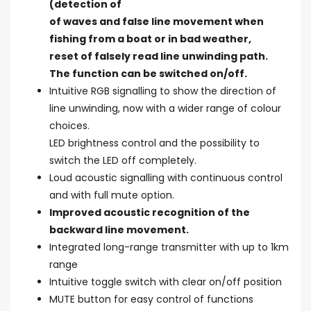
(detection of
of waves and false line movement when
fishing from a boat or in bad weather,
reset of falsely read line unwinding path.
The function can be switched on/off.
Intuitive RGB signalling to show the direction of
line unwinding, now with a wider range of colour
choices.
LED brightness control and the possibility to
switch the LED off completely.
Loud acoustic signalling with continuous control
and with full mute option.
Improved acoustic recognition of the
backward line movement.
Integrated long-range transmitter with up to 1km
range
Intuitive toggle switch with clear on/off position
MUTE button for easy control of functions