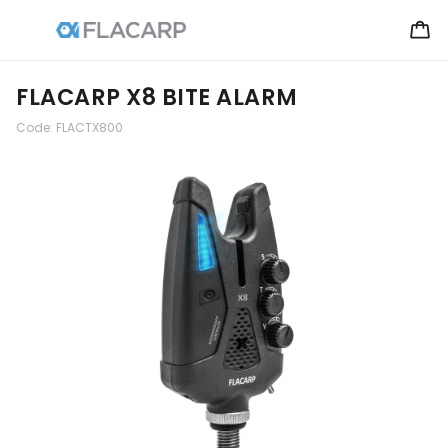
FLACARP X8 BITE ALARM
Code:
FLACTX800