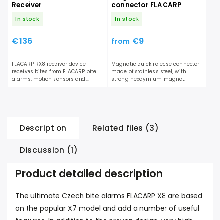
Receiver
connector FLACARP
In stock
In stock
€136
€9
from
FLACARP RX8 receiver device
Magnetic quick release connector
receives bites from FLACARP bite
made of stainless steel, with
alarms, motion sensors and
strong neodymium magnet.
FLACARP shock sensors. Acoustic
and...
Description
Related files (3)
Discussion (1)
Product detailed description
The ultimate Czech bite alarms FLACARP X8 are based
on the popular X7 model and add a number of useful