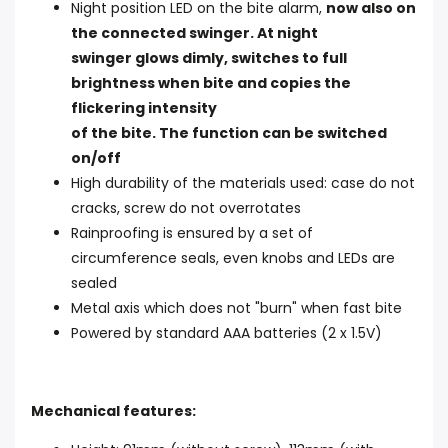
Night position LED on the bite alarm,
now also on
the connected swinger. At night
swinger glows dimly, switches to full
brightness when bite and copies the
flickering intensity
of the bite. The function can be switched
on/off
High durability of the materials used: case do not
cracks, screw do not overrotates
Rainproofing is ensured by a set of
circumference seals, even knobs and LEDs are
sealed
Metal axis which does not "burn" when fast bite
Powered by standard AAA batteries (2 x 1.5V)
Mechanical features: