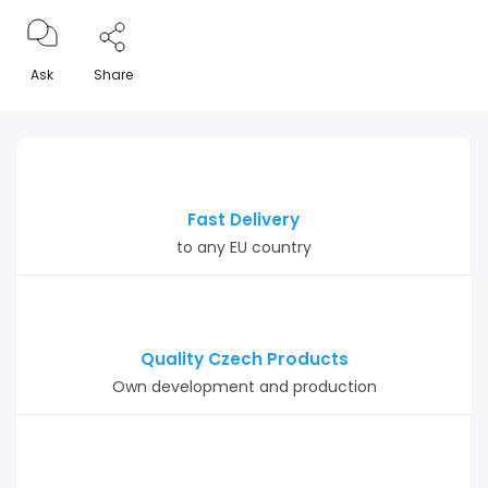
Ask
Share
Fast Delivery
to any EU country
Quality Czech Products
Own development and production