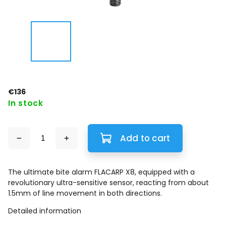
€136
In stock
Add to cart
The ultimate bite alarm FLACARP X8, equipped with a
revolutionary ultra-sensitive sensor, reacting from about
1.5mm of line movement in both directions.
Detailed information