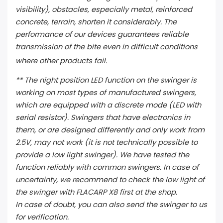
visibility), obstacles, especially metal, reinforced
concrete, terrain, shorten it considerably. The
performance of our devices guarantees reliable
transmission of the bite even in difficult conditions
where other products fail.
** The night position LED function on the swinger is
working on most types of manufactured swingers,
which are equipped with a discrete mode (LED with
serial resistor). Swingers that have electronics in
them, or are designed differently and only work from
2.5V, may not work (it is not technically possible to
provide a low light swinger). We have tested the
function reliably with common swingers. In case of
uncertainty, we recommend to check the low light of
the swinger with FLACARP X8 first at the shop.
In case of doubt, you can also send the swinger to us
for verification.