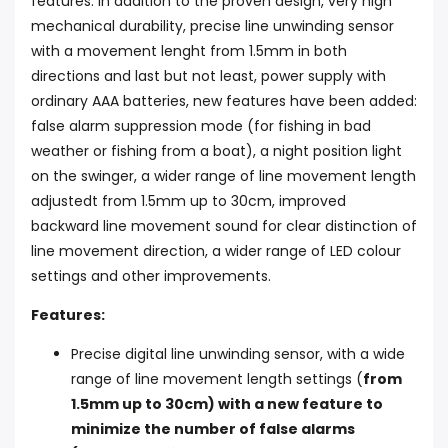
features. In addition to the proven design, very high
mechanical durability, precise line unwinding sensor
with a movement lenght from 1.5mm in both
directions and last but not least, power supply with
ordinary AAA batteries, new features have been added:
false alarm suppression mode (for fishing in bad
weather or fishing from a boat), a night position light
on the swinger, a wider range of line movement length
adjustedt from 1.5mm up to 30cm, improved
backward line movement sound for clear distinction of
line movement direction, a wider range of LED colour
settings and other improvements.
Features:
Precise digital line unwinding sensor, with a wide
range of line movement length settings (
from
1.5mm up to 30cm) with a new feature to
minimize the number of false alarms